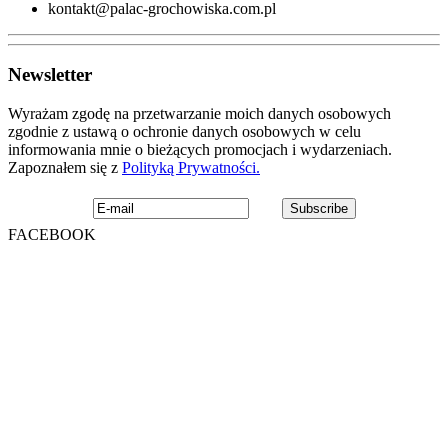
kontakt@palac-grochowiska.com.pl
Newsletter
Wyrażam zgodę na przetwarzanie moich danych osobowych
zgodnie z ustawą o ochronie danych osobowych w celu
informowania mnie o bieżących promocjach i wydarzeniach.
Zapoznałem się z
Polityką Prywatności.
FACEBOOK