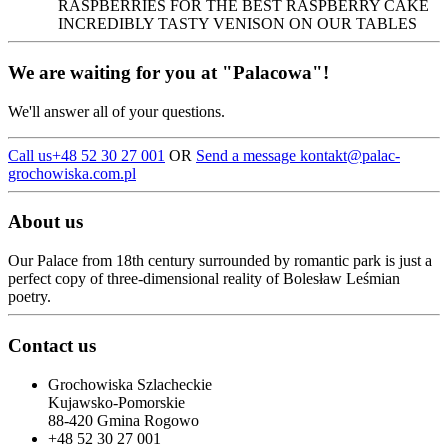
RASPBERRIES FOR THE BEST RASPBERRY CAKE
INCREDIBLY TASTY VENISON ON OUR TABLES
We are waiting for you at "Palacowa"!
We'll answer all of your questions.
Call us
+48 52 30 27 001
OR
Send a message kontakt
@palac-
grochowiska.com.pl
About us
Our Palace from 18th century surrounded by romantic park is just a
perfect copy of three-dimensional reality of Bolesław Leśmian
poetry.
Contact us
Grochowiska Szlacheckie
Kujawsko-Pomorskie
88-420 Gmina Rogowo
+48 52 30 27 001