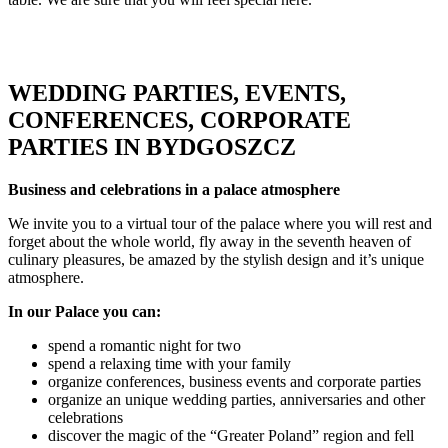
WEDDING PARTIES, EVENTS,
CONFERENCES, CORPORATE
PARTIES IN BYDGOSZCZ
Business and celebrations in a palace atmosphere
We invite you to a virtual tour of the palace where you will rest and
forget about the whole world, fly away in the seventh heaven of
culinary pleasures, be amazed by the stylish design and it’s unique
atmosphere.
In our Palace you can:
spend a romantic night for two
spend a relaxing time with your family
organize conferences, business events and corporate parties
organize an unique wedding parties, anniversaries and other
celebrations
discover the magic of the “Greater Poland” region and fell