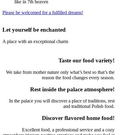
like in 7th heaven
Please be welcomed for a fulfilled dreams!
Let yourself be enchanted
A place with an exceptional charm
Taste our food variety!
We take from mother nature only what’s best so that’s the
reason the food changes every season.
Rest inside the palace atmosphere!
In the palace you will discover a place of traditions, rest
and traditional Polish food.
Discover flavored home food!
Excellent food, a professional service and a cozy