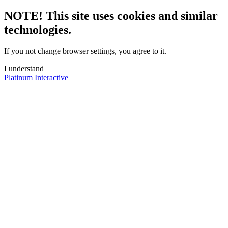
NOTE! This site uses cookies and similar
technologies.
If you not change browser settings, you agree to it.
I understand
Platinum Interactive