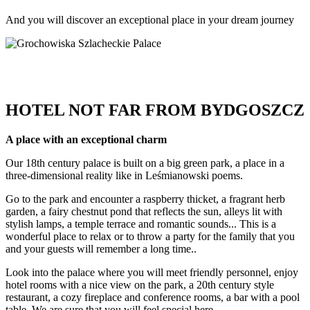
And you will discover an exceptional place in your dream journey
HOTEL NOT FAR FROM BYDGOSZCZ
A place with an exceptional charm
Our 18th century palace is built on a big green park, a place in a
three-dimensional reality like in Leśmianowski poems.
Go to the park and encounter a raspberry thicket, a fragrant herb
garden, a fairy chestnut pond that reflects the sun, alleys lit with
stylish lamps, a temple terrace and romantic sounds... This is a
wonderful place to relax or to throw a party for the family that you
and your guests will remember a long time..
Look into the palace where you will meet friendly personnel, enjoy
hotel rooms with a nice view on the park, a 20th century style
restaurant, a cozy fireplace and conference rooms, a bar with a pool
table. We are sure that you will feel special here.