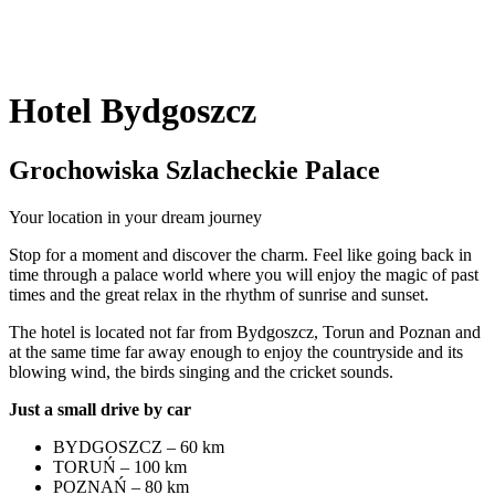
Hotel Bydgoszcz
Grochowiska Szlacheckie Palace
Your location in your dream journey
Stop for a moment and discover the charm. Feel like going back in
time through a palace world where you will enjoy the magic of past
times and the great relax in the rhythm of sunrise and sunset.
The hotel is located not far from Bydgoszcz, Torun and Poznan and
at the same time far away enough to enjoy the countryside and its
blowing wind, the birds singing and the cricket sounds.
Just a small drive by car
BYDGOSZCZ – 60 km
TORUŃ – 100 km
POZNAŃ – 80 km