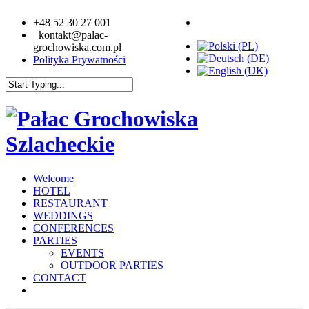
+48 52 30 27 001
kontakt@palac-
grochowiska.com.pl
Polityka Prywatności
Welcome
HOTEL
RESTAURANT
WEDDINGS
CONFERENCES
PARTIES
EVENTS
OUTDOOR PARTIES
CONTACT