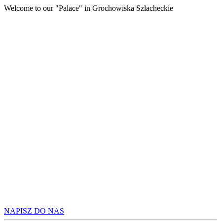
Welcome to our "Palace" in Grochowiska Szlacheckie
A
UNFORG
ATMOS
NAPISZ DO NAS