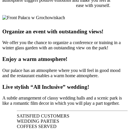
atmosphere triggers positive emotions and make you feel at
ease with yourself.
Organize an event with outstanding views!
We offer you the chance to organize a conference or training in a
winter glass garden with an outstanding view on the park!
Enjoy a warm atmosphere!
Our palace has an atmosphere where you will feel in good mood
and the restaurant enables a warm home atmosphere.
Live stylish “All Inclusive” wedding!
A subtle arrangement of classy wedding halls and a scenic park is
like a romantic film decor in which you will play a part together.
SATISFIED CUSTOMERS
WEDDING PARTIES
COFFEES SERVED